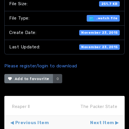
File Size:
251.7 KB
File Type:
.watch file
Create Date:
November 23, 2015
Last Updated:
November 23, 2015
Please register/login to download
Add to favourite
0
Reaper ll
The Packer State
Previous Item
Next Item