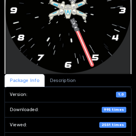
Package Info
Description
Version:
1.0
Downloaded:
995 times
Viewed:
2551 times