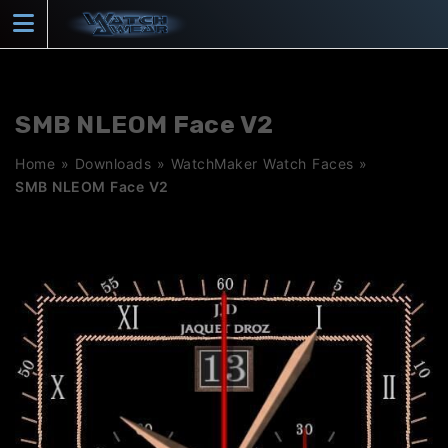
Skip
to
content
SMB NLEOM Face V2
Home
»
Downloads
»
WatchMaker Watch Faces
»
SMB NLEOM Face V2