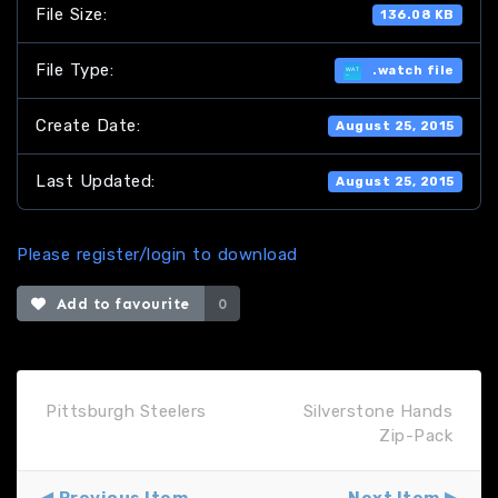
File Size:
136.08 KB
File Type:
.watch file
Create Date:
August 25, 2015
Last Updated:
August 25, 2015
Please register/login to download
Add to favourite
0
Pittsburgh Steelers
Silverstone Hands
Zip-Pack