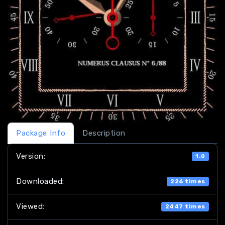
Package Info
Description
Version:
1.0
Downloaded:
226 times
Viewed:
2447 times