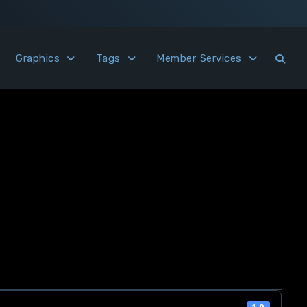
Graphics
Tags
Member Services