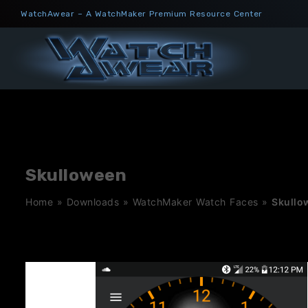
Skip
WatchAwear – A WatchMaker Premium Resource Center
to
content
Skulloween
Home
»
Downloads
»
WatchMaker Watch Faces
»
Skullo