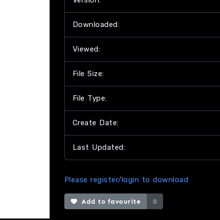
Version:
Downloaded:
Viewed:
File Size:
File Type:
Create Date:
Last Updated:
Please register/login to download
Add to favourite
0