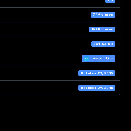
1.0
749 times
1570 times
261.64 KB
.watch file
October 29, 2015
October 29, 2015