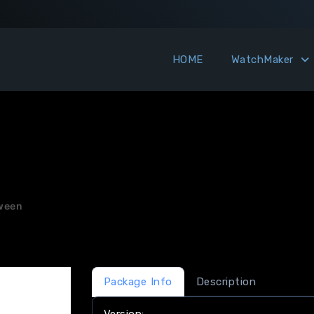
HOME
WatchMaker
ween
Package Info
Description