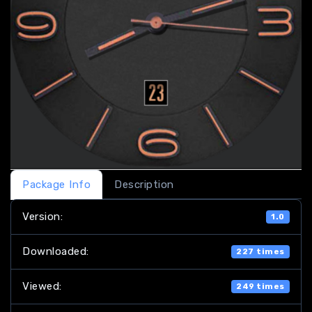
Package Info
Description
Version:
1.0
Downloaded:
227 times
Viewed:
249 times