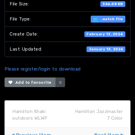
File Size:
366.08 KB
File Type:
.watch file
Create Date:
February 13, 2024
Last Updated:
January 13, 2026
Please register/login to download
Add to favourite
0
Hamilton Khaki
Hamilton Jazzmaster
outdoors WLWP
7 Color