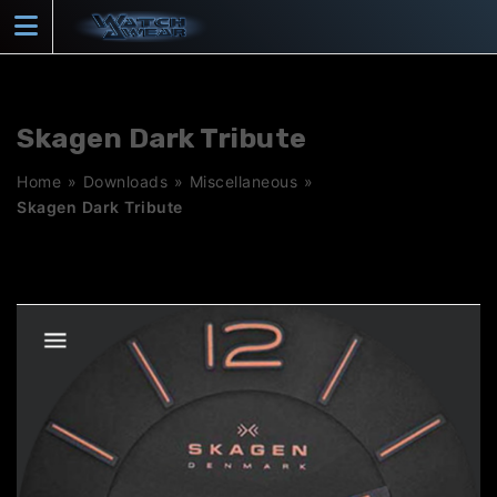
Skip
to
content
Skagen Dark Tribute
Home
»
Downloads
»
Miscellaneous
»
Skagen Dark Tribute