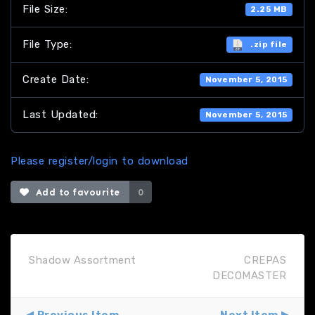
File Size:
2.25 MB
File Type:
.zip file
Create Date:
November 5, 2015
Last Updated:
November 5, 2015
Please register/login to download
Add to favourite
0
Shadow Assortment
CREPAS
DECOMASTER