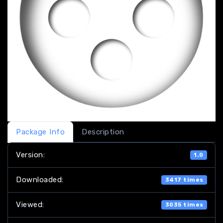
Package Info
Description
Version:
1.0
Downloaded:
3417 times
Viewed:
3035 times