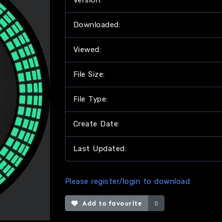
Version:
Downloaded:
Viewed:
File Size:
File Type:
Create Date:
Last Updated:
Please register/login to download
Add to favourite
0