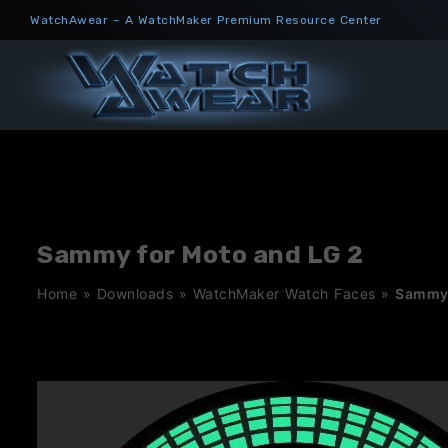
Skip
WatchAwear – A WatchMaker Premium Resource Center
to
content
Sammy for Moto and LG 2
Home
»
Downloads
»
WatchMaker Watch Faces
»
Sammy 