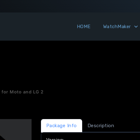
HOME
WatchMaker
for Moto and LG 2
Package Info
Description