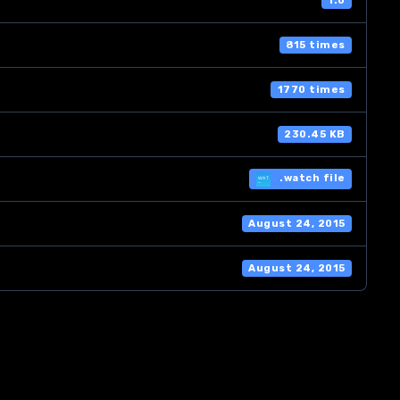
1.0
815 times
1770 times
230.45 KB
.watch file
August 24, 2015
August 24, 2015