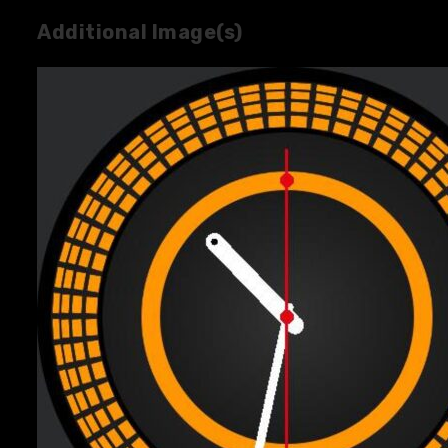
Additional Image(s)