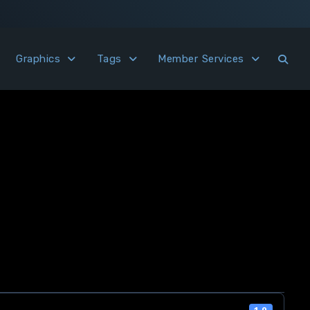
Graphics
Tags
Member Services