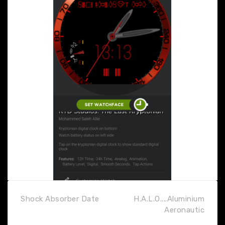
Shock Absorber Date
H.A.L.O....Aluminium
Aeronautic