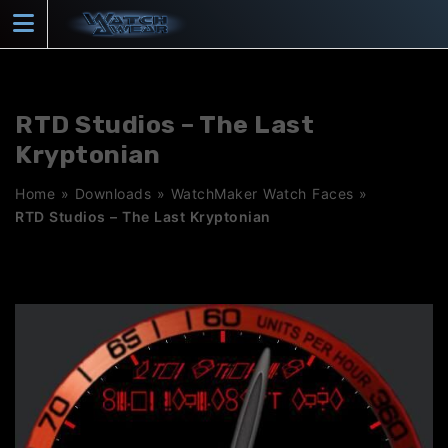
Skip
to
content
RTD Studios – The Last
Kryptonian
Home
»
Downloads
»
WatchMaker Watch Faces
»
RTD Studios – The Last Kryptonian