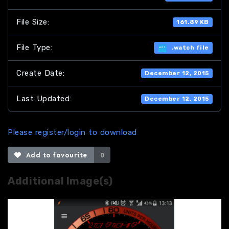
File Size:
161.89 KB
File Type:
.watch file
Create Date:
December 12, 2015
Last Updated:
December 12, 2015
Please register/login to download
Add to favourite
0
Additional Image(s)