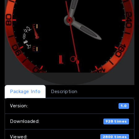
Package Info
Description
Version:
1.0
Downloaded:
928 times
Viewed:
2800 times