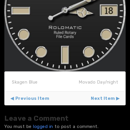
Skagen Blue
Movado Day/night
Previous Item
Next Item
Leave a Comment
You must be
logged in
to post a comment.