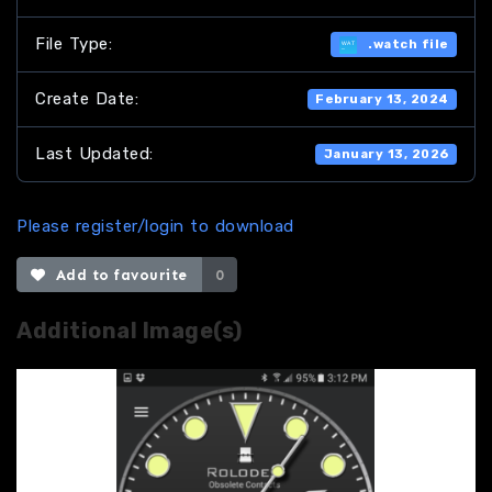
File Type:
.watch file
Create Date:
February 13, 2024
Last Updated:
January 13, 2026
Please register/login to download
Add to favourite
0
Additional Image(s)