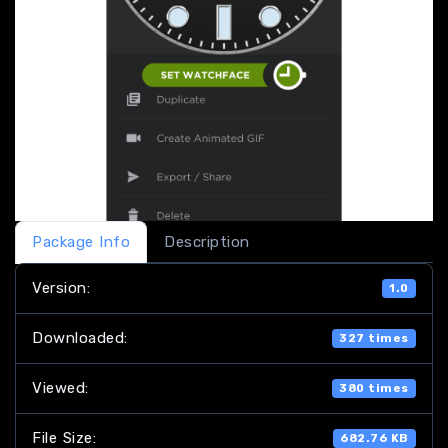
Package Info
Description
Version:
1.0
Downloaded:
327 times
Viewed:
380 times
File Size:
682.76 KB