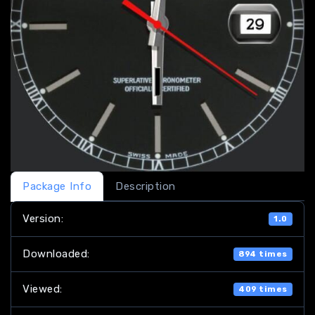
Package Info
Description
Version:
1.0
Downloaded:
894 times
Viewed:
409 times