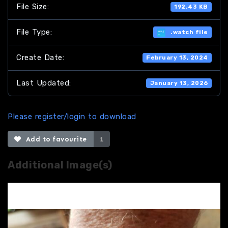
File Size:
192.43 KB
File Type:
.watch file
Create Date:
February 13, 2024
Last Updated:
January 13, 2026
Please register/login to download
Add to favourite
1
Additional Image(s)