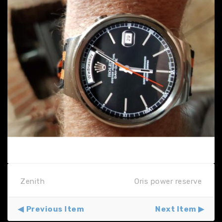
Zenith
Oris power reserve
Previous Item
Next Item