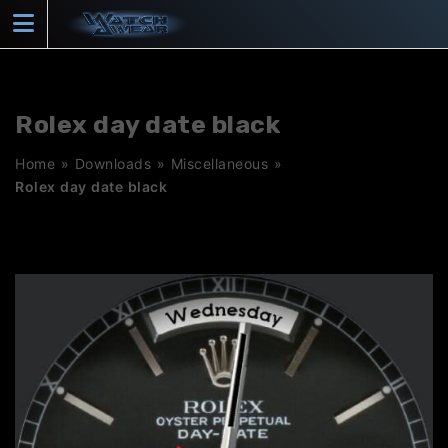
Skip
to
content
Rolex day date black
Home
»
Downloads
»
Miscellaneous
»
Rolex day date black