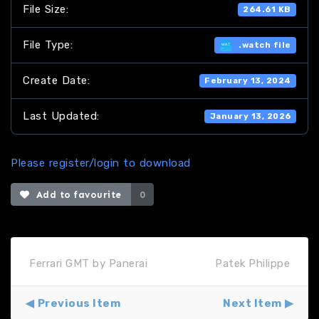
File Size:
264.61 KB
File Type:
.watch file
Create Date:
February 13, 2024
Last Updated:
January 13, 2026
Please register/login to download
Add to favourite
0
Ferrari GMT by Panerai
Patek Philippe
Previous Item
Next Item