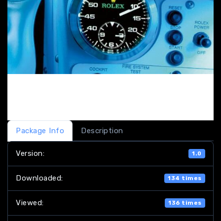
Package Info
Description
Version:
1.0
Downloaded:
134 times
Viewed:
136 times