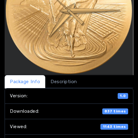
Package Info
Description
Version:
1.0
Downloaded:
837 times
Viewed:
1143 times