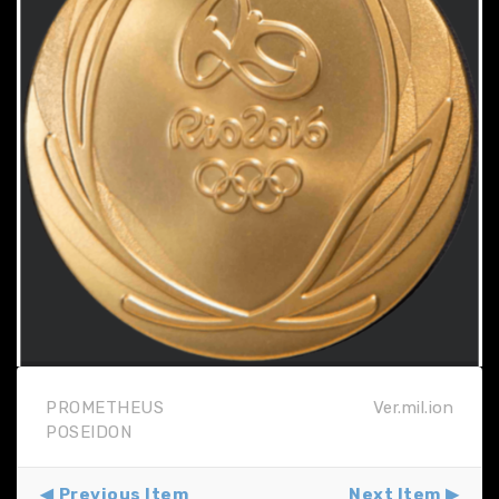
PROMETHEUS
Ver.mil.ion
POSEIDON
Previous Item
Next Item