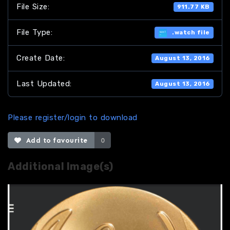
File Size:
911.77 KB
File Type:
.watch file
Create Date:
August 13, 2016
Last Updated:
August 13, 2016
Please register/login to download
Add to favourite
0
Additional Image(s)