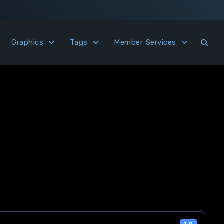
Graphics
Tags
Member Services