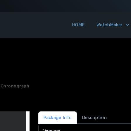
HOME
WatchMaker
 Chronograph
Package Info
Description