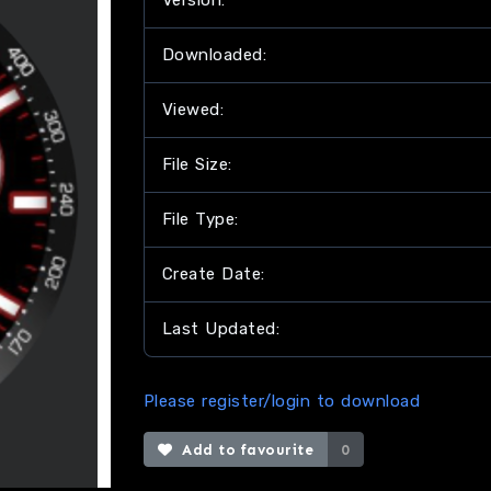
Version:
Downloaded:
Viewed:
File Size:
File Type:
Create Date:
Last Updated:
Please register/login to download
Add to favourite
0