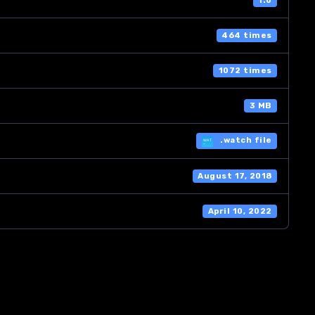
1.0
464 times
1072 times
3 MB
.watch file
August 17, 2018
April 10, 2022