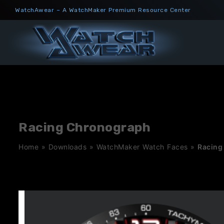
Skip
WatchAwear – A WatchMaker Premium Resource Center
to
content
Racing Chronograph
Home
»
Downloads
»
WatchMaker Watch Faces
»
Racing