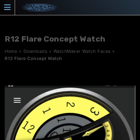
Skip
to
content
R12 Flare Concept Watch
Home
»
Downloads
»
WatchMaker Watch Faces
»
R12 Flare Concept Watch