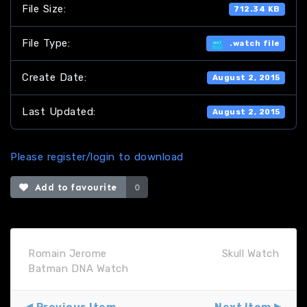
File Size:
712.34 KB
File Type:
.watch file
Create Date:
August 2, 2015
Last Updated:
August 2, 2015
Please register/login to download
Add to favourite
0
Romain Jerome
Skull Watch
Batman DNA Watch