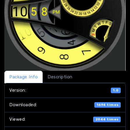
Package Info
Description
Version:
1.0
Downloaded:
1694 times
Viewed:
2044 times