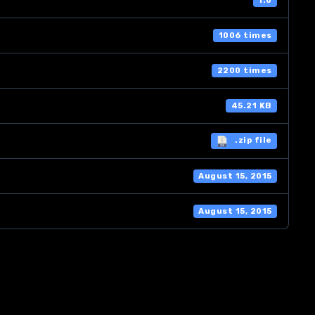
1.0
1006 times
2200 times
45.21 KB
.zip file
August 15, 2015
August 15, 2015