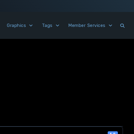
Graphics
Tags
Member Services