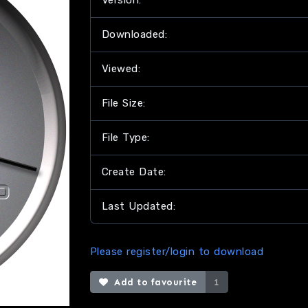
Version:
Downloaded:
Viewed:
File Size:
File Type:
Create Date:
Last Updated:
Please register/login to download
Add to favourite
1