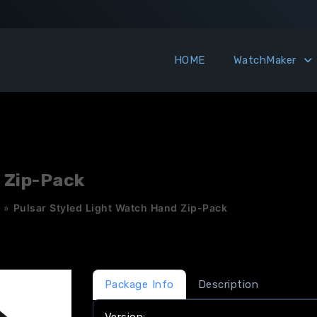
HOME
WatchMaker
 Zip-Pack
»
Pulsar Styled Light Watch Hand Zip-Pack
Package Info
Description