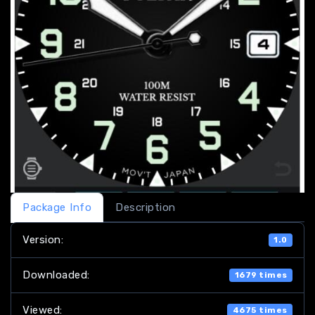
Package Info
Description
Version:
1.0
Downloaded:
1679 times
Viewed:
4675 times