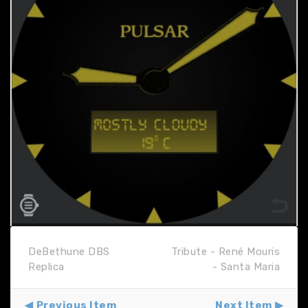
DeBethune DBS
Tribute - René Mouris
Replica
- Santa Maria
Previous Item
Next Item