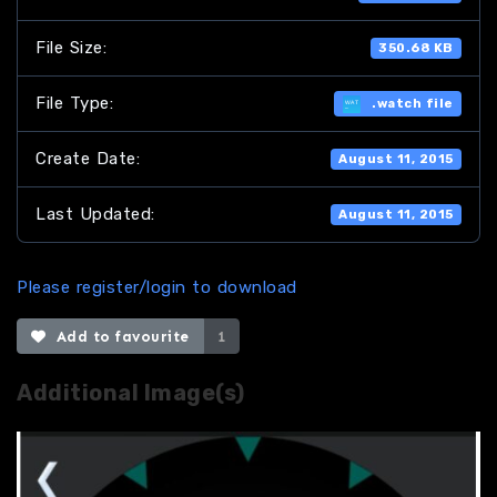
File Size:
350.68 KB
File Type:
.watch file
Create Date:
August 11, 2015
Last Updated:
August 11, 2015
Please register/login to download
Add to favourite
1
Additional Image(s)