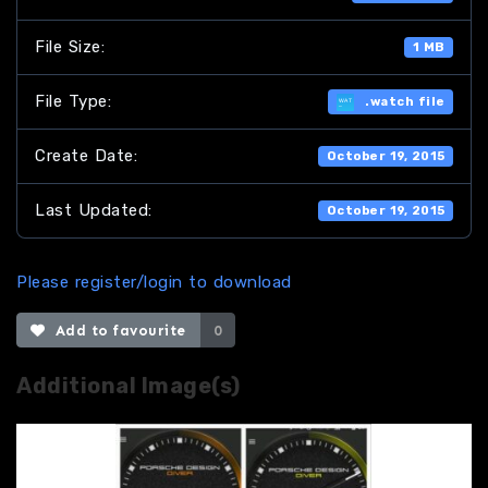
File Size:
1 MB
File Type:
.watch file
Create Date:
October 19, 2015
Last Updated:
October 19, 2015
Please register/login to download
Add to favourite
0
Additional Image(s)