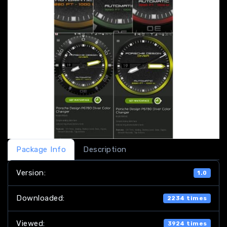
Package Info
Description
Version:
1.0
Downloaded:
2234 times
Viewed:
3924 times