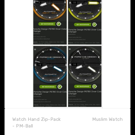
Watch Hand Zip-Pack
Muslim Watch
- PM-Ball