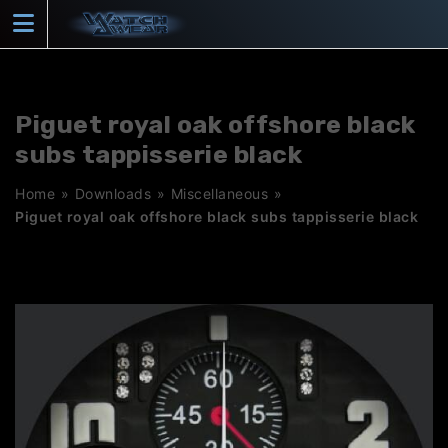
Skip
to
content
Piguet royal oak offshore black
subs tappisserie black
Home
»
Downloads
»
Miscellaneous
»
Piguet royal oak offshore black subs tappisserie black