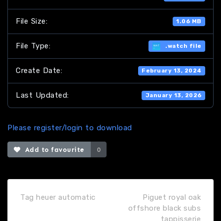
File Size:
1.06 MB
File Type:
.watch file
Create Date:
February 13, 2024
Last Updated:
January 13, 2026
Please register/login to download
Add to favourite
0
Tag heuer automatic
Piguet royal oak
offshore black subs
tappisserie