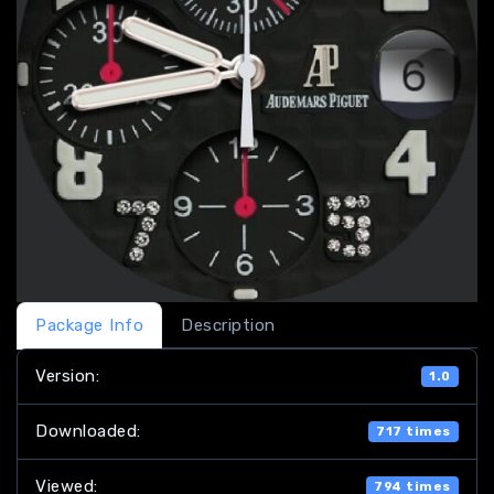
Package Info
Description
Version:
1.0
Downloaded:
717 times
Viewed:
794 times