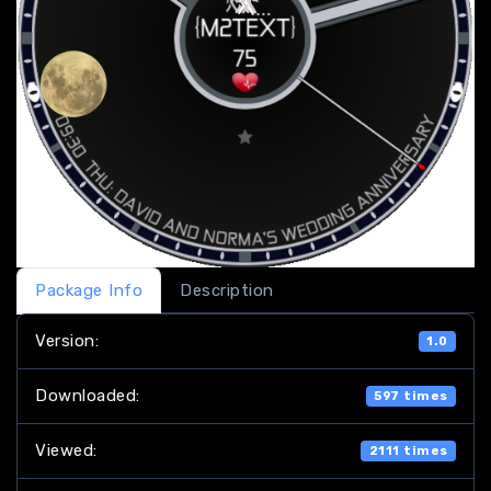
Package Info
Description
Version:
1.0
Downloaded:
597 times
Viewed:
2111 times