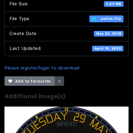
File Size:
1.27 MB
File Type:
.watch file
Create Date:
May 22, 2018
Last Updated:
April 10, 2022
Please register/login to download
Add to favourite
0
Additional Image(s)