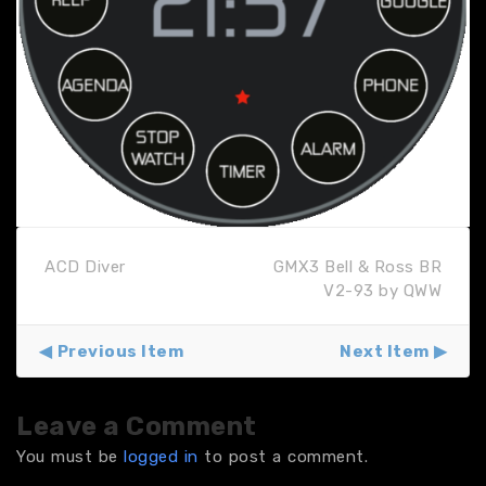
ACD Diver
GMX3 Bell & Ross BR
V2-93 by QWW
Previous Item
Next Item
Leave a Comment
You must be
logged in
to post a comment.