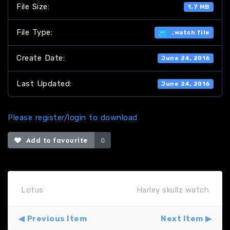
File Size:
1.7 MB
File Type:
.watch file
Create Date:
June 24, 2016
Last Updated:
June 24, 2016
Please register/login to download
Add to favourite
0
Lotus
Harley skullz watch
Previous Item
Next Item