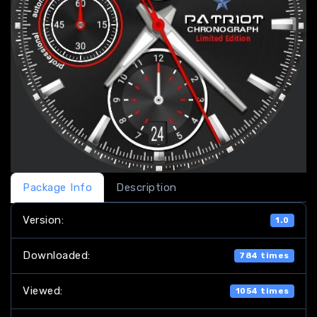
Package Info
Description
Version:
1.0
Downloaded:
784 times
Viewed:
1054 times