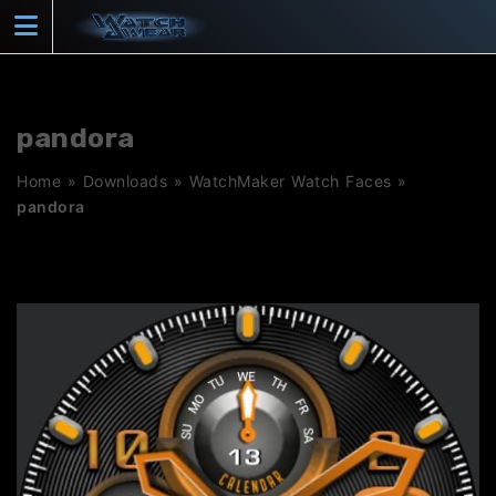
Skip
to
content
pandora
Home
»
Downloads
»
WatchMaker Watch Faces
»
pandora