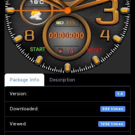
Package Info
Description
Version:
1.0
Downloaded:
502 times
Viewed:
1252 times