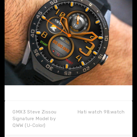
GMX3 Steve Zissou
Hati watch 98.watch
Signature Model by
QWW (U-Color)