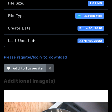
File Size:
1.09 MB
File Type:
.watch file
Create Date:
June 16, 2018
Last Updated:
April 10, 2022
Please register/login to download
Add to favourite
0
Additional Image(s)