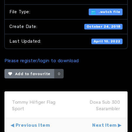
File Type:
.watch file
Create Date:
October 24, 2018
Last Updated:
April 10, 2022
Please register/login to download
Add to favourite
0
Tommy Hilfiger Flag
Doxa Sub 300
Sport
Searambler
Previous Item
Next Item