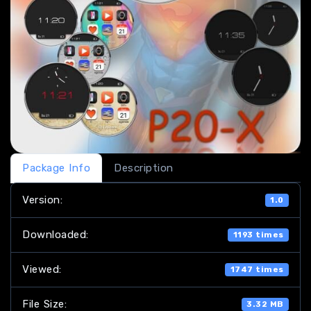
Package Info
Description
Version:
1.0
Downloaded:
1193 times
Viewed:
1747 times
File Size:
3.32 MB