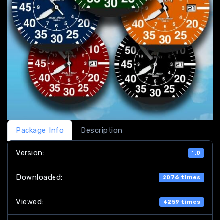
Package Info
Description
Version:
1.0
Downloaded:
2076 times
Viewed:
4259 times