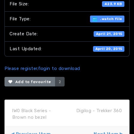
File Size:
423.9 KB
File Type:
.watch file
Create Date:
April 21, 2015
Last Updated:
April 20, 2015
Please register/login to download
Add to favourite
2
lW0 Black Series -
Digilog - Trekker 360
Brown no bezel