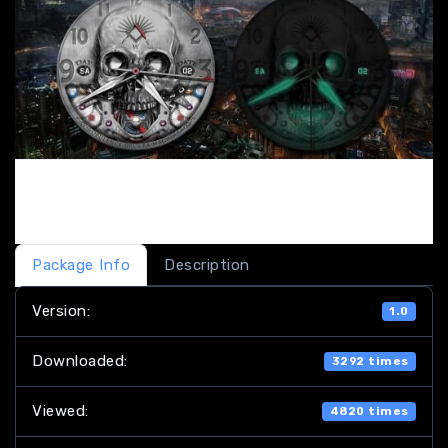
Package Info
Description
Version:
1.0
Downloaded:
3292 times
Viewed:
4820 times