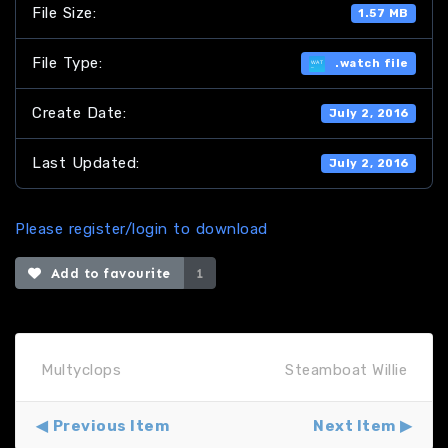
File Size:
1.57 MB
File Type:
.watch file
Create Date:
July 2, 2016
Last Updated:
July 2, 2016
Please register/login to download
Add to favourite
1
Multyclops
Steamboat Willie
Previous Item
Next Item