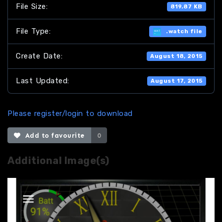
File Size:
819.87 KB
File Type:
.watch file
Create Date:
August 18, 2015
Last Updated:
August 17, 2015
Please register/login to download
Add to favourite
0
Additional Image(s)