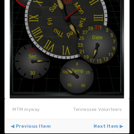
MTM myway
Tennessee Volunteers
Previous Item
Next Item