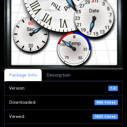
Package Info
Description
Version:
1.0
Downloaded:
850 times
Viewed:
1857 times