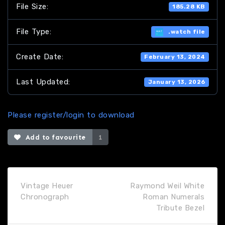
File Size:
185.28 KB
File Type:
.watch file
Create Date:
February 13, 2024
Last Updated:
January 13, 2026
Please register/login to download
Add to favourite
1
Vintage Heuer
Raymond Weil White
Chronograph
Roman Numerals
Tribute Bezel