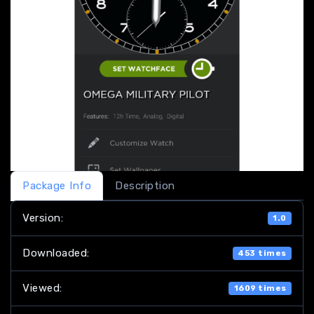
Package Info
Description
Version:
1.0
Downloaded:
453 times
Viewed:
1609 times