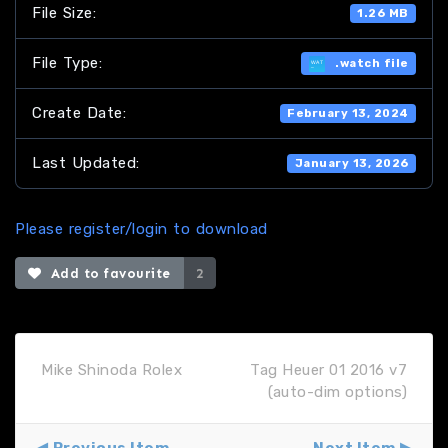
File Size:
1.26 MB
File Type:
.watch file
Create Date:
February 13, 2024
Last Updated:
January 13, 2026
Please register/login to download
Add to favourite
2
Mike Shinoda Rolex
Tag Heuer 01 2016 v7
(auto-dim options)