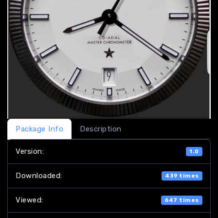
Package Info
Description
Version:
1.0
Downloaded:
439 times
Viewed:
647 times