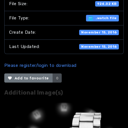
File Size:
924.02 KB
File Type:
.watch file
Create Date:
November 15, 2016
Last Updated:
November 15, 2016
Please register/login to download
Add to favourite
0
Additional Image(s)