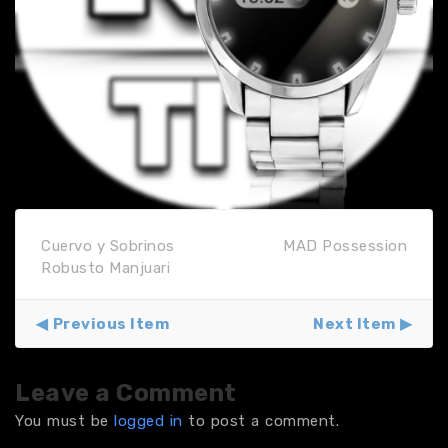
Cuervo y Sobrinos
MAD Possession
Robusto Manjuari
Previous Item
Next Item
Leave a Comment
You must be
logged in
to post a comment.