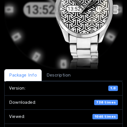
Package Info
Description
Version:
1.0
Downloaded:
738 times
Viewed:
1065 times