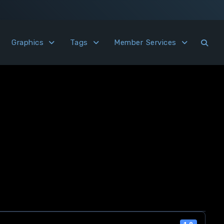
Graphics
Tags
Member Services