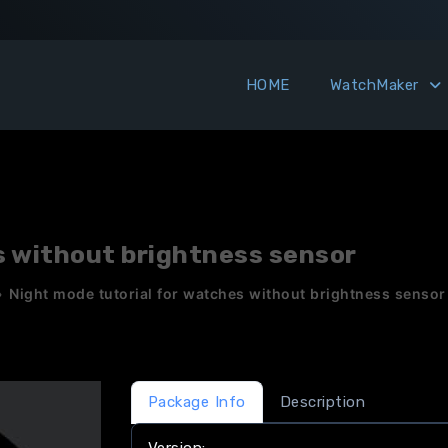
HOME
WatchMaker
s without brightness sensor
»
Night mode tutorial for watches without brightness sensor
Package Info
Description