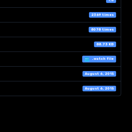
1.0
2369 times
8078 times
88.73 KB
.watch file
August 6, 2015
August 6, 2015