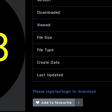
Version:
Downloaded:
Viewed:
File Size:
File Type:
Create Date:
Last Updated:
Please register/login to download
Add to favourite
1