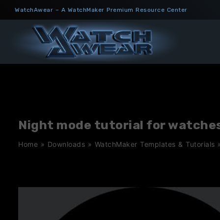
Skip
WatchAwear – A WatchMaker Premium Resource Center
to
content
Night mode tutorial for watche
Home
»
Downloads
»
WatchMaker Templates & Tutorials