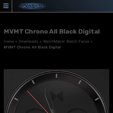
Skip
to
content
MVMT Chrono All Black Digital
Home
»
Downloads
»
WatchMaker Watch Faces
»
MVMT Chrono All Black Digital