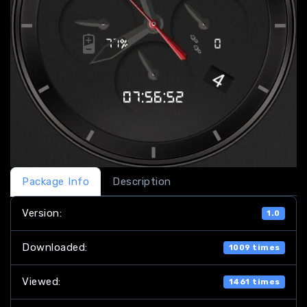
Package Info
Description
Version:
1.0
Downloaded:
1009 times
Viewed:
1461 times