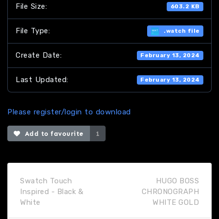
File Size:
603.2 KB
File Type:
.watch file
Create Date:
February 13, 2024
Last Updated:
February 13, 2024
Please register/login to download
Add to favourite
1
Swatch Touch
HUGO BOSS
Inspired - Black &
CHRONOGRAPH
White
WHITE GOLD