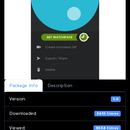
Package Info
Description
Version:
1.0
Downloaded:
3610 times
Viewed:
8034 times