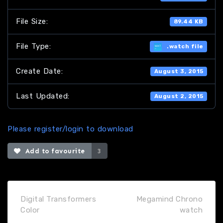
File Size:
89.44 KB
File Type:
.watch file
Create Date:
August 3, 2015
Last Updated:
August 2, 2015
Please register/login to download
Add to favourite
3
Digital Transformers
Megamind Chrono
Color
watch