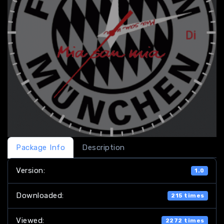
Package Info
Description
Version:
1.0
Downloaded:
215 times
Viewed:
2272 times