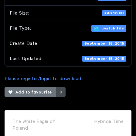
File Size:
348.18 KB
File Type:
.watch file
Create Date:
September 15, 2015
Last Updated:
September 15, 2015
Please register/login to download
Add to favourite
0
The White Eagle of
Hybride Time
Poland