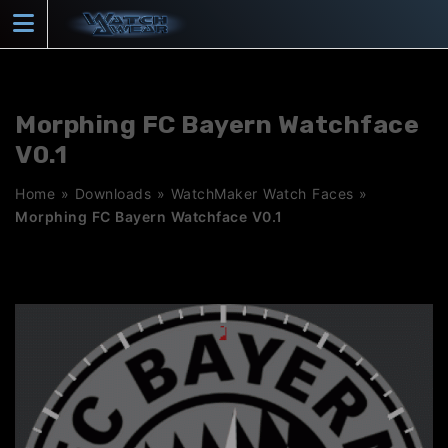
Skip
to
content
Morphing FC Bayern Watchface
V0.1
Home
»
Downloads
»
WatchMaker Watch Faces
»
Morphing FC Bayern Watchface V0.1