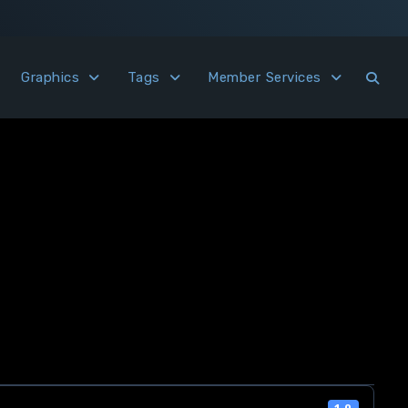
Graphics
Tags
Member Services