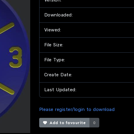
Version:
Downloaded:
Viewed:
File Size:
File Type:
Create Date:
Last Updated:
Please register/login to download
Add to favourite
0