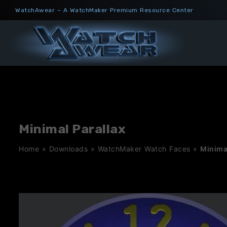
Skip
WatchAwear – A WatchMaker Premium Resource Center
to
content
Minimal Parallax
Home
»
Downloads
»
WatchMaker Watch Faces
»
Minima