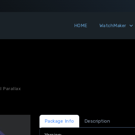
HOME
WatchMaker
l Parallax
Package Info
Description