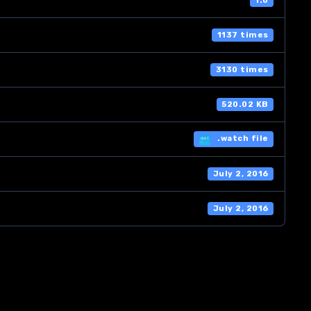
1.0
1137 times
3130 times
520.02 KB
.watch file
July 2, 2016
July 2, 2016