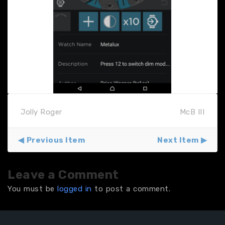
Jolly Roger
McB III
Previous Item
Next Item
Leave a Comment
You must be
logged in
to post a comment.