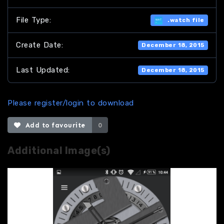
File Type:
.watch file
Create Date:
December 18, 2015
Last Updated:
December 18, 2015
Please register/login to download
Add to favourite
0
Additional Image(s)