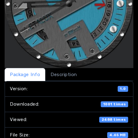
Package Info
Description
Version:
1.0
Downloaded:
1001 times
Viewed:
2488 times
File Size:
4.65 MB