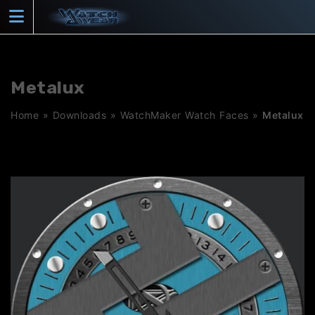
Skip
to
content
Metalux
Home
»
Downloads
»
WatchMaker Watch Faces
»
Metalux