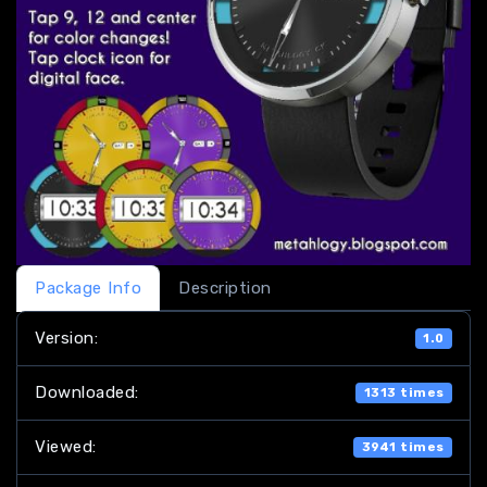
Package Info
Description
Version:
1.0
Downloaded:
1313 times
Viewed:
3941 times