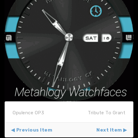
Opulence OP3
Tribute To Grant
Previous Item
Next Item