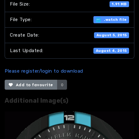
File Size:
1.91 MB
File Type:
.watch file
Create Date:
August 5, 2015
Last Updated:
August 4, 2015
Please register/login to download
Add to favourite
0
Additional Image(s)