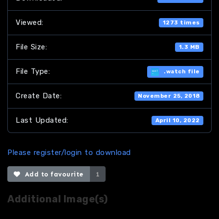
Viewed:
1273 times
File Size:
1.3 MB
File Type:
.watch file
Create Date:
November 25, 2018
Last Updated:
April 10, 2022
Please register/login to download
Add to favourite
1
Additional Image(s)