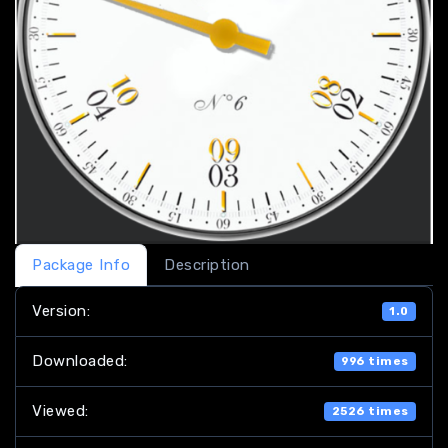
Package Info
Description
Version:
1.0
Downloaded:
996 times
Viewed:
2526 times