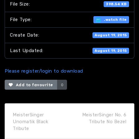
File Size:
398.54 KB
File Type:
.watch file
Create Date:
August 19, 2015
Last Updated:
August 19, 2015
Please register/login to download
Add to favourite
0
MeisterSinger
MeisterSinger No. 6
Unomatik Black
Tribute No Bezel
Tribute