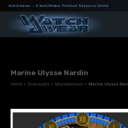
Skip
WatchAwear – A WatchMaker Premium Resource Center
to
content
Marine Ulysse Nardin
Home
»
Downloads
»
Miscellaneous
»
Marine Ulysse Nar