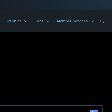
Graphics
Tags
Member Services