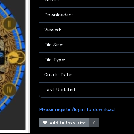
Version:
Downloaded:
Viewed:
File Size:
File Type:
Create Date:
Last Updated:
Please register/login to download
Add to favourite
0