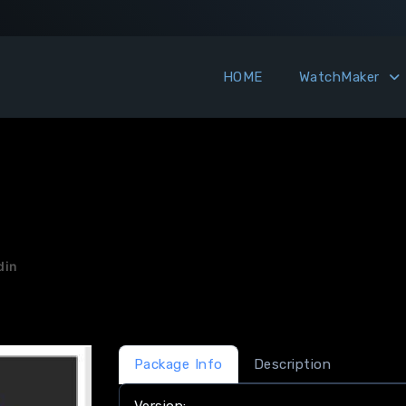
HOME
WatchMaker
din
Package Info
Description