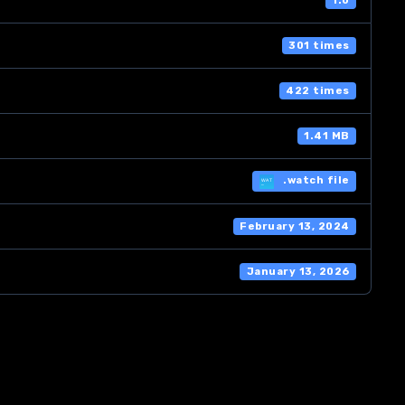
1.0
301 times
422 times
1.41 MB
.watch file
February 13, 2024
January 13, 2026