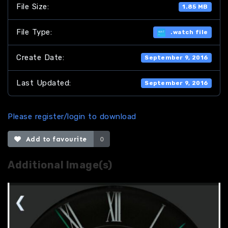
File Size:
1.85 MB
File Type:
.watch file
Create Date:
September 9, 2016
Last Updated:
September 9, 2016
Please register/login to download
Add to favourite
0
Additional Image(s)