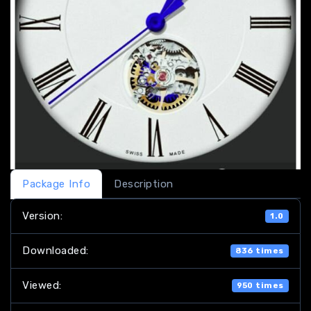
Package Info
Description
Version:
1.0
Downloaded:
836 times
Viewed:
950 times