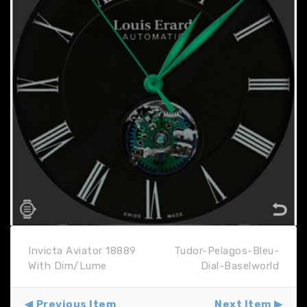
Invicta Aviator 18889
Tudor-Pelagos-Bleu-
With Dim/Lume
Dial-Baselworld
Previous Item
Next Item