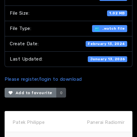
File Size:
1.02 MB
File Type:
.watch file
Create Date:
February 13, 2024
Last Updated:
January 13, 2026
Please register/login to download
Add to favourite
0
Patek Philippe
Panerai Radiomir