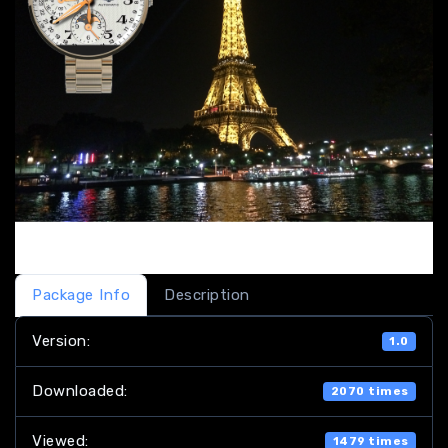
Package Info
Description
Version:
1.0
Downloaded:
2070 times
Viewed:
1479 times