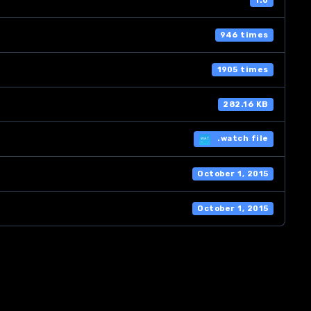
1.0
946 times
1905 times
282.16 KB
.watch file
October 1, 2015
October 1, 2015