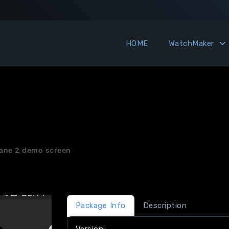
HOME
WatchMaker
ane 2 demo screen
Package Info
Description