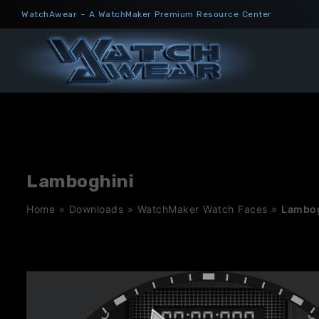
Skip
WatchAwear – A WatchMaker Premium Resource Center
to
content
Lamboghini
Home
»
Downloads
»
WatchMaker Watch Faces
»
Lambog