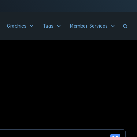
Graphics
Tags
Member Services