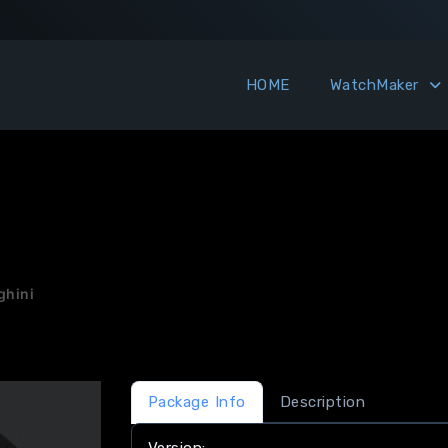
HOME
WatchMaker
hini
Package Info
Description