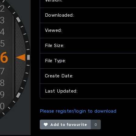
Version:
Downloaded:
Viewed:
File Size:
File Type:
Create Date:
Last Updated:
Please register/login to download
Add to favourite
0