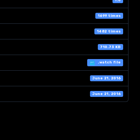
1.0
1699 times
1482 times
710.73 KB
.watch file
June 21, 2016
June 21, 2016