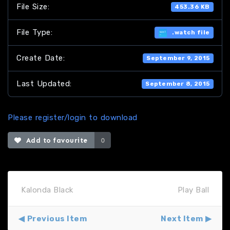
File Size:
453.36 KB
File Type:
.watch file
Create Date:
September 9, 2015
Last Updated:
September 8, 2015
Please register/login to download
Add to favourite
0
Kalonda Black
Play Ball
Previous Item
Next Item