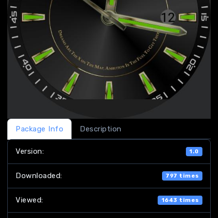
Package Info
Description
Version:
1.0
Downloaded:
797 times
Viewed:
1643 times