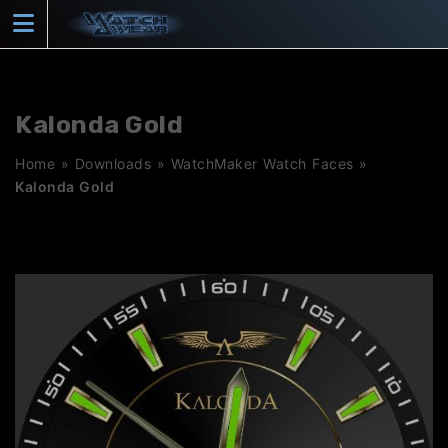
Skip
to
content
Kalonda Gold
Home
»
Downloads
»
WatchMaker Watch Faces
»
Kalonda Gold