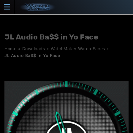
Skip
to
content
JL Audio Ba$$ in Yo Face
Home
»
Downloads
»
WatchMaker Watch Faces
»
JL Audio Ba$$ in Yo Face