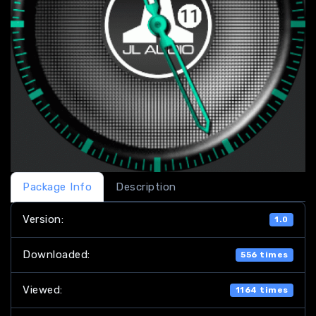
Package Info
Description
Version:
1.0
Downloaded:
556 times
Viewed:
1164 times