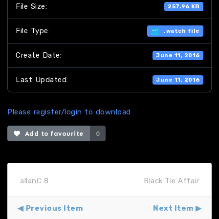
File Size:
257.96 KB
File Type:
.watch file
Create Date:
June 11, 2016
Last Updated:
June 11, 2016
Please register/login to download
Add to favourite
0
allanC 8
Black Tie Affair
Previous Item
Next Item