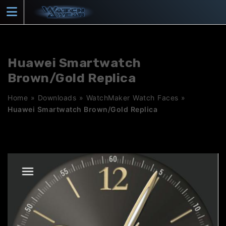
Skip
to
content
Huawei Smartwatch
Brown/Gold Replica
Home
»
Downloads
»
WatchMaker Watch Faces
»
Huawei Smartwatch Brown/Gold Replica