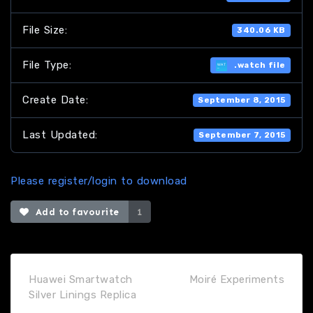
File Size:
340.06 KB
File Type:
.watch file
Create Date:
September 8, 2015
Last Updated:
September 7, 2015
Please register/login to download
Add to favourite
1
Huawei Smartwatch
Moiré Experiments
Silver Linings Replica