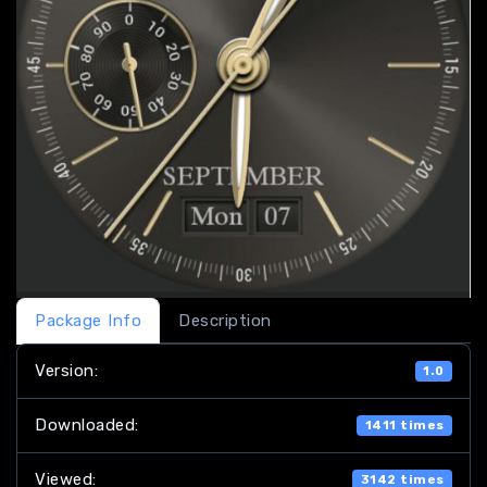
Package Info
Description
Version:
1.0
Downloaded:
1411 times
Viewed:
3142 times