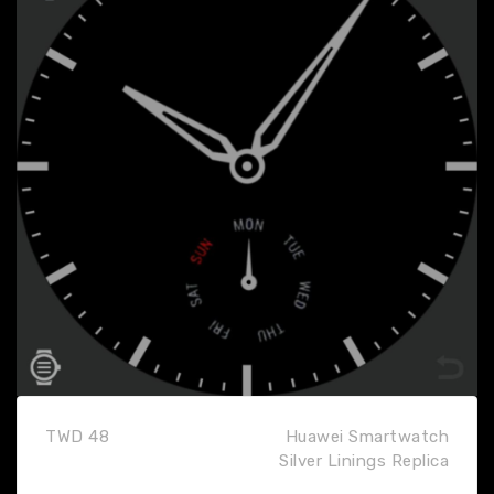
TWD 48
Huawei Smartwatch
Silver Linings Replica