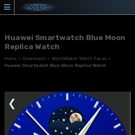
Skip
to
content
Huawei Smartwatch Blue Moon
Replica Watch
Home
»
Downloads
»
WatchMaker Watch Faces
»
Huawei Smartwatch Blue Moon Replica Watch