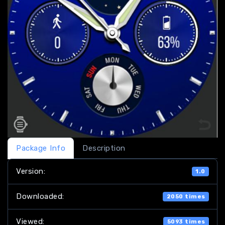
Package Info
Description
Version:
1.0
Downloaded:
2050 times
Viewed:
5093 times