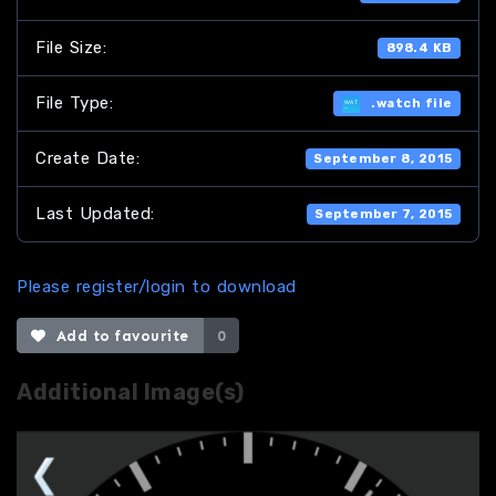
File Size:
898.4 KB
File Type:
.watch file
Create Date:
September 8, 2015
Last Updated:
September 7, 2015
Please register/login to download
Add to favourite
0
Additional Image(s)