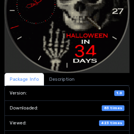
Package Info
Description
Version:
1.0
Downloaded:
83 times
Viewed:
423 times