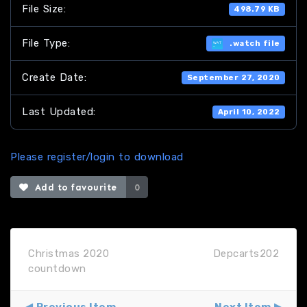
File Size:
498.79 KB
File Type:
.watch file
Create Date:
September 27, 2020
Last Updated:
April 10, 2022
Please register/login to download
Add to favourite
0
Christmas 2020
Depcarts202
countdown