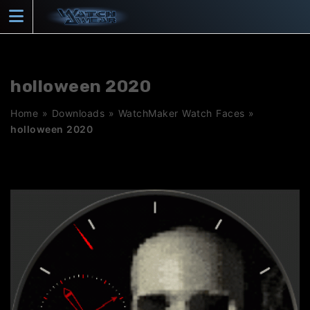
Skip
to
content
holloween 2020
Home
»
Downloads
»
WatchMaker Watch Faces
»
holloween 2020