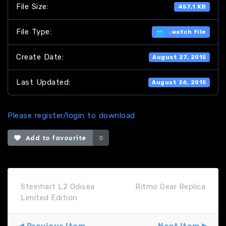
File Size:
457.1 KB
File Type:
.watch file
Create Date:
August 27, 2015
Last Updated:
August 26, 2015
Please register/login to download
Add to favourite
0
Steinhart L2 Odisea
Ritmo Gear Replica
Limited Edition