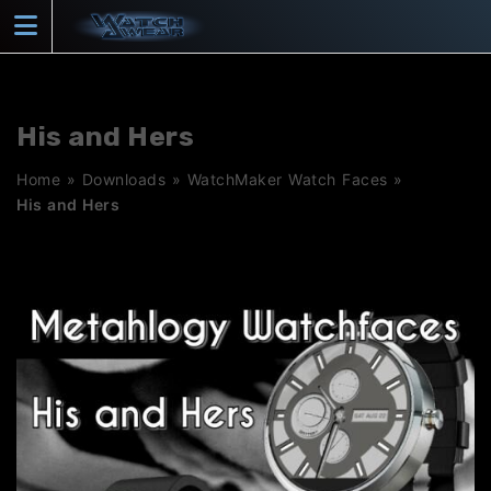
Skip
to
content
His and Hers
Home
»
Downloads
»
WatchMaker Watch Faces
»
His and Hers