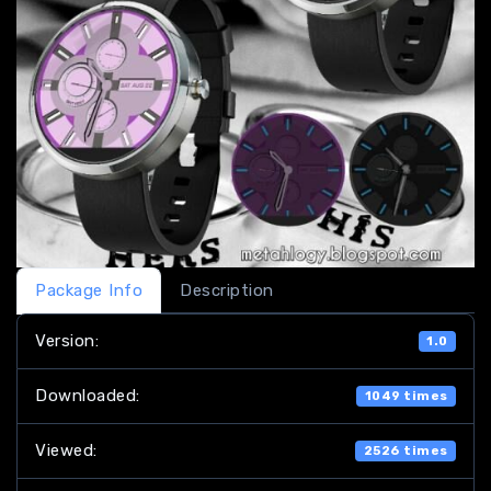
Package Info
Description
Version:
1.0
Downloaded:
1049 times
Viewed:
2526 times