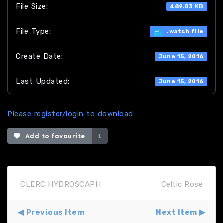
File Size:
489.83 KB
File Type:
.watch file
Create Date:
June 15, 2016
Last Updated:
June 15, 2016
Please register/login to download
Add to favourite
1
CLERC HYDROSCAPH
Celtic Rose
Previous Item
Next Item