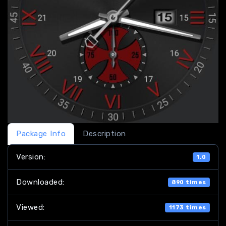
Package Info
Description
Version:
1.0
Downloaded:
890 times
Viewed:
1173 times