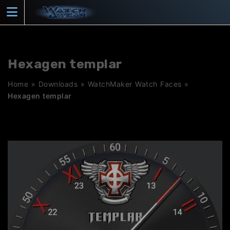
Skip
to
content
Hexagen templar
Home
»
Downloads
»
WatchMaker Watch Faces
»
Hexagen templar