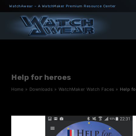
Skip
WatchAwear – A WatchMaker Premium Resource Center
to
content
Help for heroes
Home
»
Downloads
»
WatchMaker Watch Faces
»
Help f