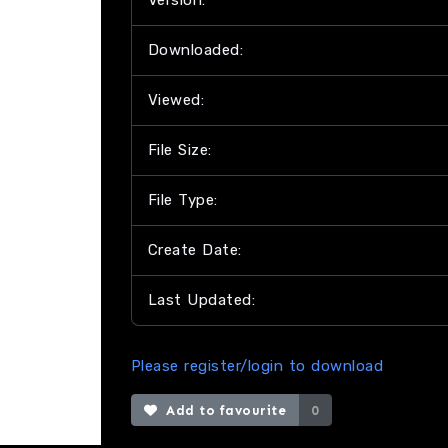
Version:
Downloaded:
Viewed:
File Size:
File Type:
Create Date:
Last Updated:
Please register/login to download
Add to favourite
0