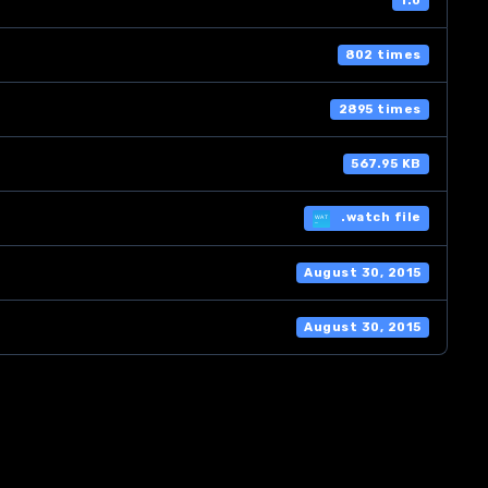
1.0
802 times
2895 times
567.95 KB
.watch file
August 30, 2015
August 30, 2015