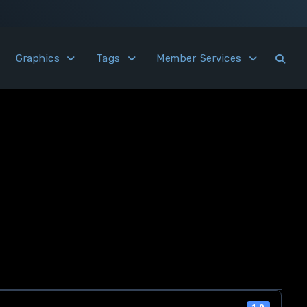
Graphics
Tags
Member Services