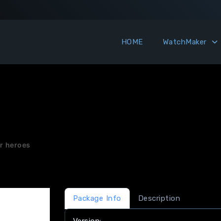
HOME
WatchMaker
or heroes
Package Info
Description