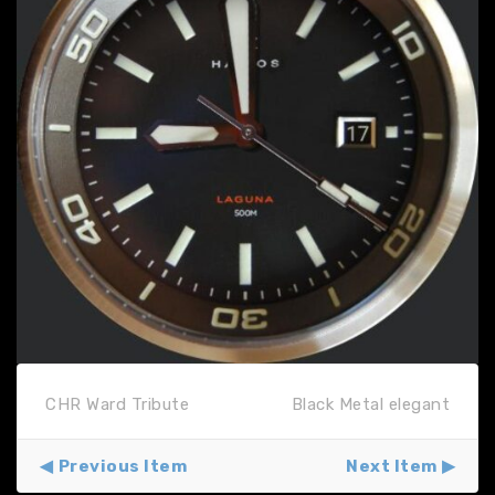
CHR Ward Tribute
Black Metal elegant
Previous Item
Next Item