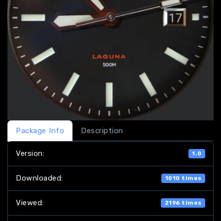
Package Info
Description
Version:
1.0
Downloaded:
1010 times
Viewed:
2196 times