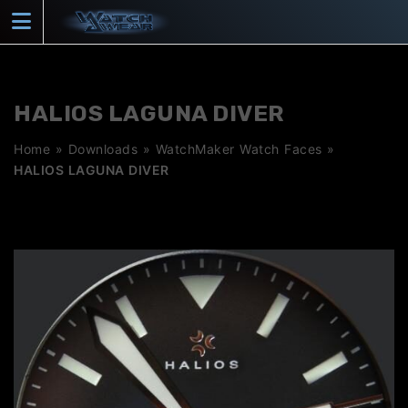
Skip
to
content
HALIOS LAGUNA DIVER
Home
»
Downloads
»
WatchMaker Watch Faces
»
HALIOS LAGUNA DIVER