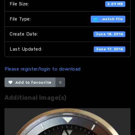
File Size:
2.09 MB
File Type:
.watch file
Create Date:
June 18, 2016
Last Updated:
June 17, 2016
Please register/login to download
Add to favourite
0
Additional Image(s)